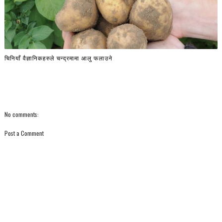
चिनियाँ वैज्ञानिकहरुले चन्द्रमामा आलु फलाउने
No comments:
Post a Comment