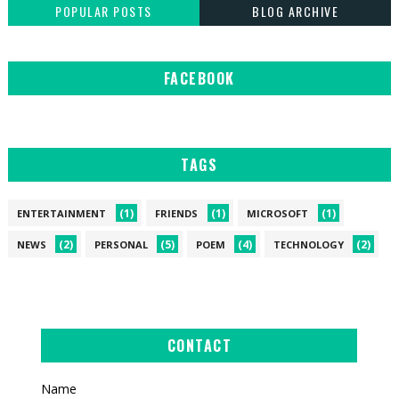
POPULAR POSTS
BLOG ARCHIVE
FACEBOOK
TAGS
(1)
(1)
(1)
ENTERTAINMENT
FRIENDS
MICROSOFT
(2)
(5)
(4)
(2)
NEWS
PERSONAL
POEM
TECHNOLOGY
CONTACT
Name