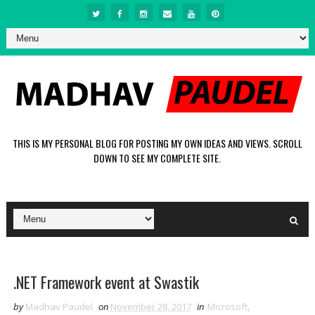
THIS IS MY PERSONAL BLOG FOR POSTING MY OWN IDEAS AND VIEWS. SCROLL
DOWN TO SEE MY COMPLETE SITE.
.NET Framework event at Swastik
by
Madhav Paudel
on
November 28, 2017
in
Microsoft
,