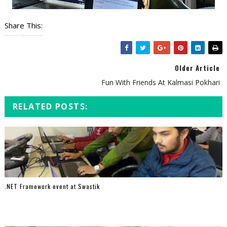
Share This:
Older Article
Fun With Friends At Kalmasi Pokhari
RELATED POSTS:
.NET Framework event at Swastik