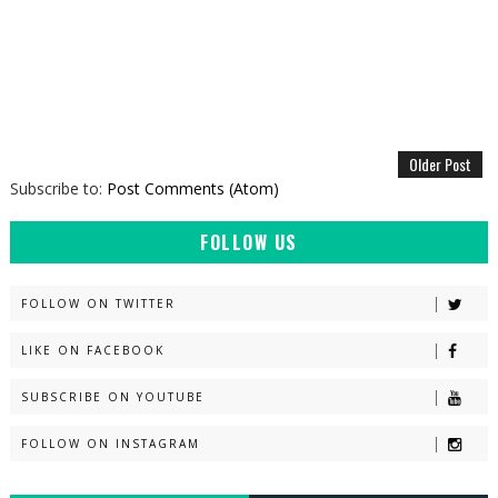
Older Post
Subscribe to:
Post Comments (Atom)
FOLLOW US
FOLLOW ON TWITTER
LIKE ON FACEBOOK
SUBSCRIBE ON YOUTUBE
FOLLOW ON INSTAGRAM