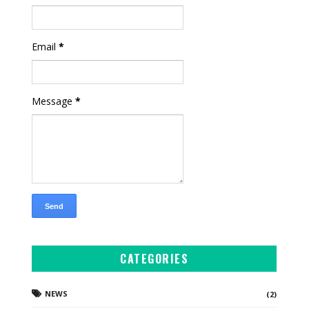
Email
*
Message
*
CATEGORIES
NEWS
(2)