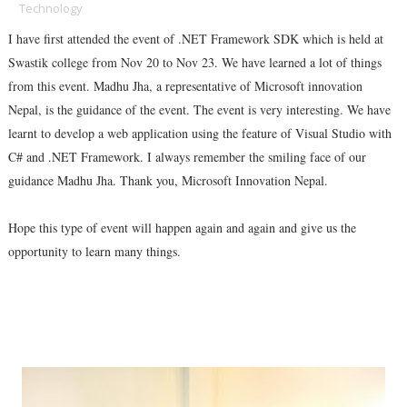
Technology
I have first attended the event of .NET Framework SDK which is held at
Swastik college from Nov 20 to Nov 23. We have learned a lot of things
from this event. Madhu Jha, a representative of Microsoft innovation
Nepal, is the guidance of the event. The event is very interesting. We have
learnt to develop a web application using the feature of Visual Studio with
C# and .NET Framework. I always remember the smiling face of our
guidance Madhu Jha. Thank you, Microsoft Innovation Nepal.
Hope this type of event will happen again and again and give us the
opportunity to learn many things
.